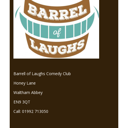
Barrell of Laughs Comedy Club
Honey Lane
Waltham Abbey
EN9 3QT
Call: 01992 713050