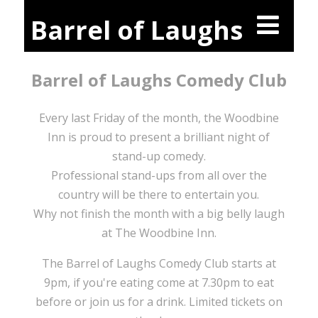
Barrel of Laughs
Barrel of Laughs Comedy Club
Every last Friday of the month, the Woodbine
Inn is proud to present a brilliant night of
stand-up comedy.
Professional stand-ups from all over the
country will be there to entertain you.
Why not finish the month with a big belly laugh
at The Woodbine Inn.
The Barrel of Laughs Comedy Club starts at
9pm, if you're eating come at 7.30pm to eat
before or join us for a drink. Limited tickets on