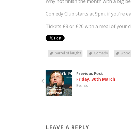
Why not finish the month with a big be
Comedy Club starts at 9pm, if you’re ea
Tickets £8 or £20 with a meal of your c
barrel of laughs
Comedy
woodb
Previous Post
Friday, 30th March
Events
LEAVE A REPLY