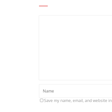
Save my name, email, and website in