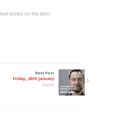
ited tickets on the door.
Next Post
Friday, 26th January
Events