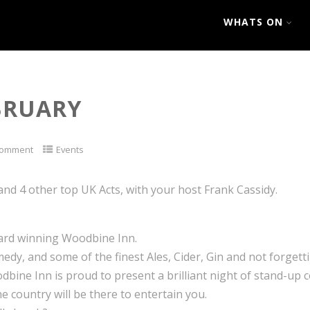
WHATS ON
EBRUARY
Comment
Events
 and 4 other top UK Acts, with your host Frank Cassidy.
ward winning Woodbine Inn.
medy, and some of the finest Ales, Cider, Gin and not forget
dbine Inn is proud to present a brilliant night of stand-up 
e country will be there to entertain you.