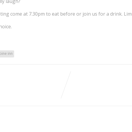
lly laugh?
ting come at 7.30pm to eat before or join us for a drink. Lim
hoice.
ine inn