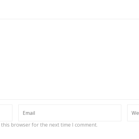
 this browser for the next time I comment.