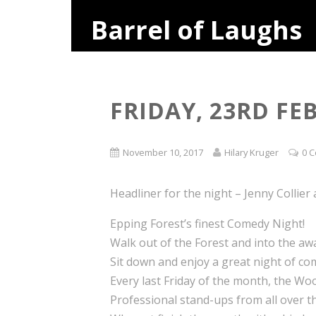
Barrel of Laughs
FRIDAY, 23RD F
November 10, 2017
Hilary Kruger
0 
Headliner for the night – Jenny Collier
Epping Forest’s finest Comedy Night!
Walk out of the Forest and into the a
Sit down and enjoy a great night of co
Every last Friday of the month, the Woo
Professional stand-ups from all over th