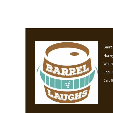
Barre
Hone
Walt
EN9 
Call: