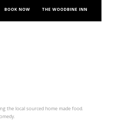
BOOK NOW
THE WOODBINE INN
ting the local sourced home made food.
comedy.