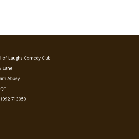
ll of Laughs Comedy Club
y Lane
ham Abbey
3QT
 01992 713050