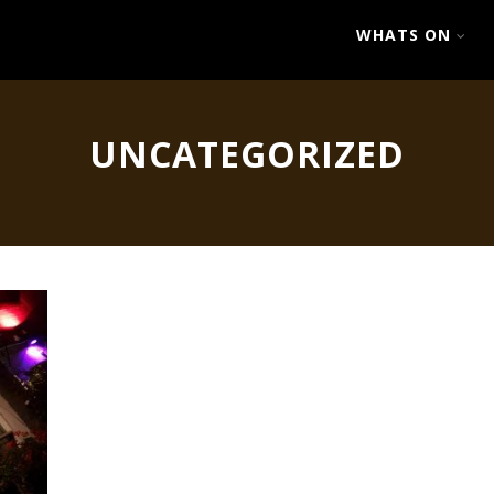
WHATS ON
UNCATEGORIZED