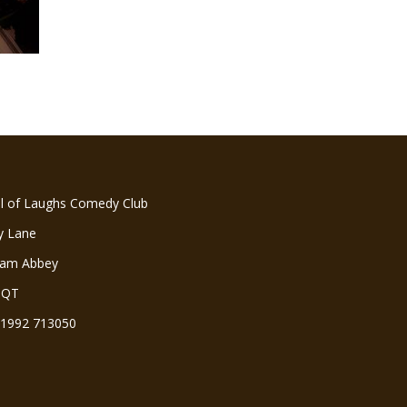
ll of Laughs Comedy Club
y Lane
ham Abbey
3QT
 01992 713050