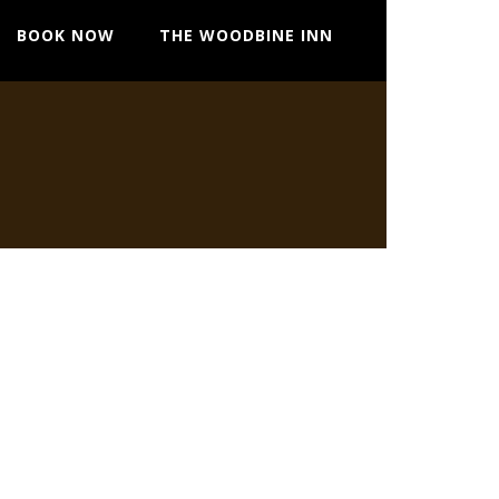
BOOK NOW
THE WOODBINE INN