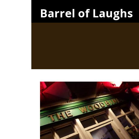
Barrel of Laughs
FRIDAY, 27TH APRIL