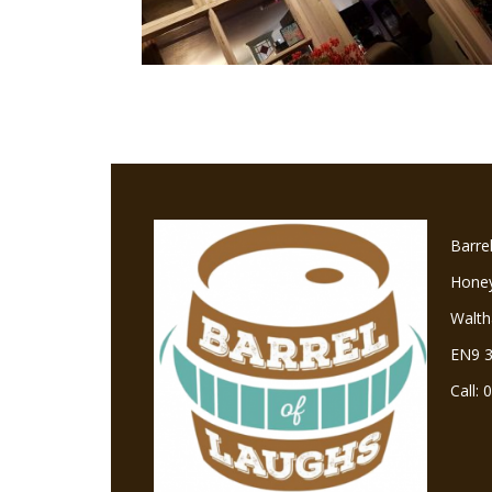
Barre
Hone
Walt
EN9 
Call: